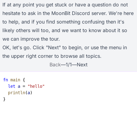
If at any point you get stuck or have a question do not
hesitate to ask in the
MoonBit Discord server
. We're here
to help, and if you find something confusing then it's
likely others will too, and we want to know about it so
we can improve the tour.
OK, let's go. Click "Next" to begin, or use the menu in
the upper right corner to browse all topics.
Back
—
1
/
1
—
Next
fn
 main
 {
  let
 a
 = 
"hello"
  println
(
a
)
}