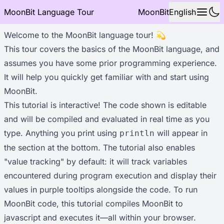
MoonBit Language Tour
MoonBit
English
Welcome to the MoonBit language tour! 💫
This tour covers the basics of the MoonBit language, and
assumes you have some prior programming experience.
It will help you quickly get familiar with and start using
MoonBit.
This tutorial is interactive! The code shown is editable
and will be compiled and evaluated in real time as you
type. Anything you print using
will appear in
println
the section at the bottom. The tutorial also enables
"value tracking" by default: it will track variables
encountered during program execution and display their
values in purple tooltips alongside the code. To run
MoonBit code, this tutorial compiles MoonBit to
javascript and executes it—all within your browser.