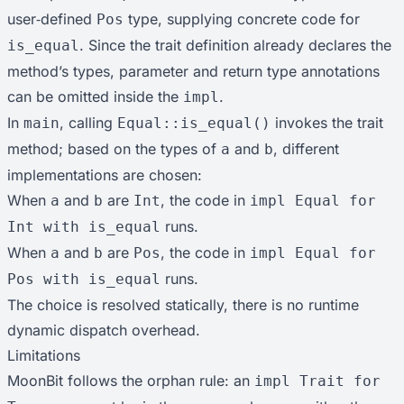
user‑defined
type, supplying concrete code for
Pos
. Since the trait definition already declares the
is_equal
method’s types, parameter and return type annotations
can be omitted inside the
.
impl
In
, calling
invokes the trait
main
Equal::is_equal()
method; based on the types of
and
, different
a
b
implementations are chosen:
When
and
are
, the code in
a
b
Int
impl Equal for
runs.
Int with is_equal
When
and
are
, the code in
a
b
Pos
impl Equal for
runs.
Pos with is_equal
The choice is resolved statically, there is no runtime
dynamic dispatch overhead.
Limitations
MoonBit follows the orphan rule: an
impl Trait for