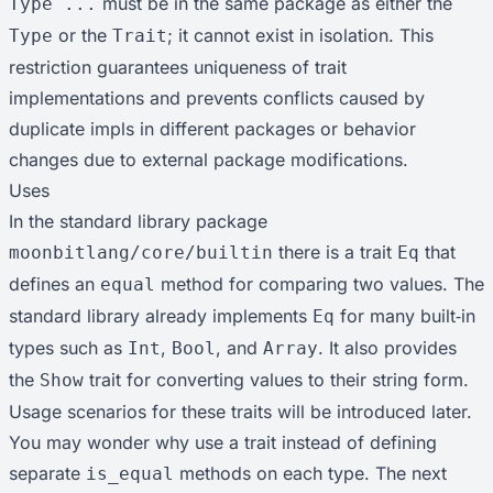
must be in the same package as either the
Type ...
or the
; it cannot exist in isolation. This
Type
Trait
restriction guarantees uniqueness of trait
implementations and prevents conflicts caused by
duplicate impls in different packages or behavior
changes due to external package modifications.
Uses
In the standard library package
there is a trait
that
moonbitlang/core/builtin
Eq
defines an
method for comparing two values. The
equal
standard library already implements
for many built‑in
Eq
types such as
,
, and
. It also provides
Int
Bool
Array
the
trait for converting values to their string form.
Show
Usage scenarios for these traits will be introduced later.
You may wonder why use a trait instead of defining
separate
methods on each type. The next
is_equal