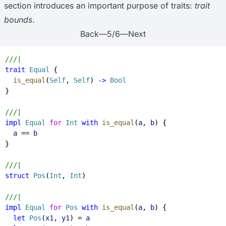
section introduces an important purpose of traits:
trait
bounds
.
Back
—
5
/
6
—
Next
///|
trait
 Equal
 {
  is_equal
(
Self
, 
Self
) 
->
 Bool
}
///|
impl
 Equal
 for
 Int
 with
 is_equal
(
a
, 
b
) {
  a
 == 
b
}
///|
struct
 Pos
(
Int
, 
Int
)
///|
impl
 Equal
 for
 Pos
 with
 is_equal
(
a
, 
b
) {
  let
 Pos
(
x1
, 
y1
) = 
a