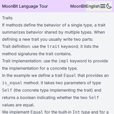
MoonBit Language Tour
MoonBit
English
Traits
If methods define the behavior of a single type, a trait
summarizes behavior shared by multiple types. When
defining a new trait you usually write two parts:
Trait definition: use the
keyword; it lists the
trait
method signatures the trait contains.
Trait implementation: use the
keyword to provide
impl
the implementation for a concrete type.
In the example we define a trait
that provides an
Equal
method: it takes two parameters of type
is_equal
(the concrete type implementing the trait) and
Self
returns a boolean indicating whether the two
Self
values are equal.
We implement
for the built‑in
type and for a
Equal
Int